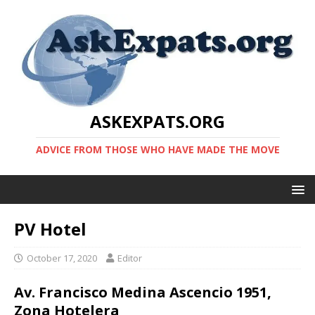
ASKEXPATS.ORG
ADVICE FROM THOSE WHO HAVE MADE THE MOVE
PV Hotel
October 17, 2020
Editor
Av. Francisco Medina Ascencio 1951,
Zona Hotelera