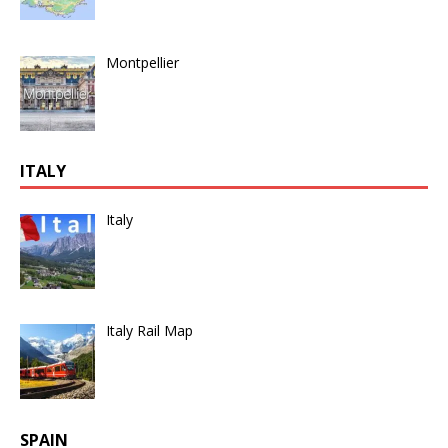
Montpellier
ITALY
Italy
Italy Rail Map
SPAIN