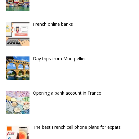
French online banks
Day trips from Montpellier
Opening a bank account in France
The best French cell phone plans for expats