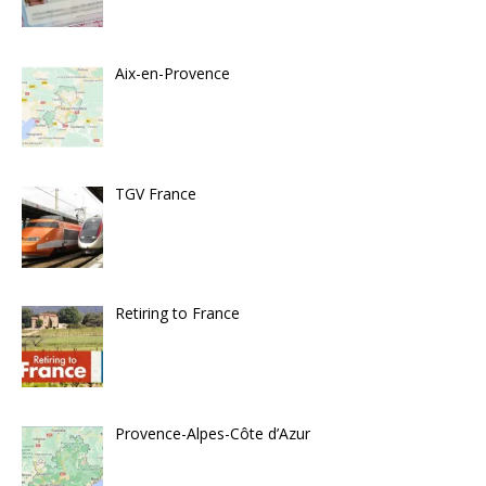
Aix-en-Provence
TGV France
Retiring to France
Provence-Alpes-Côte d’Azur