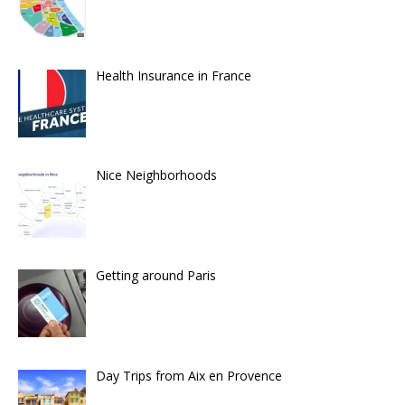
Health Insurance in France
Nice Neighborhoods
Getting around Paris
Day Trips from Aix en Provence