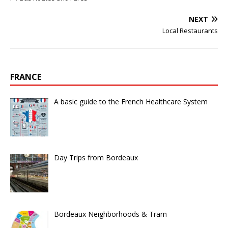
NEXT
Local Restaurants
FRANCE
A basic guide to the French Healthcare System
Day Trips from Bordeaux
Bordeaux Neighborhoods & Tram