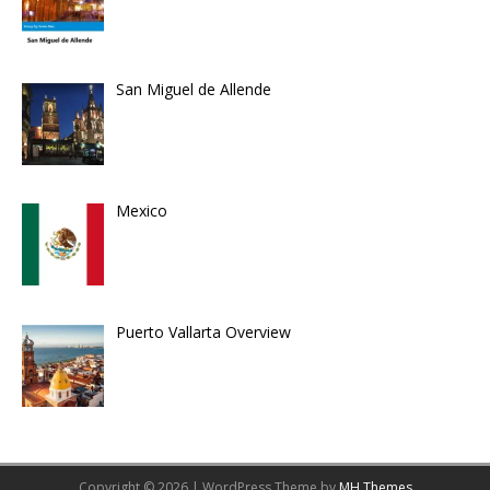
San Miguel de Allende
Mexico
Puerto Vallarta Overview
Copyright © 2026 | WordPress Theme by
MH Themes