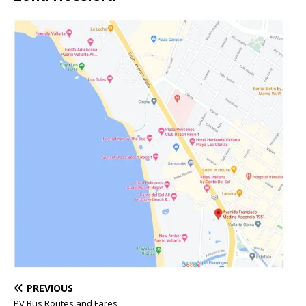
PREVIOUS
PV Bus Routes and Fares