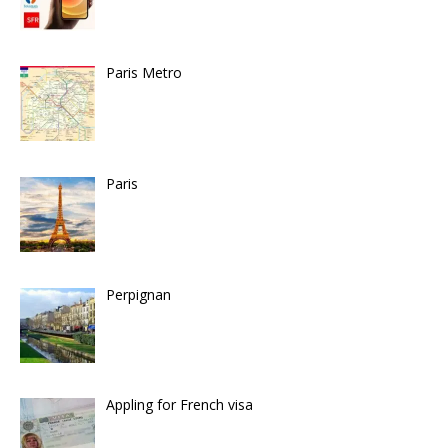
Paris Metro
Paris
Perpignan
Appling for French visa