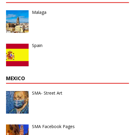
Malaga
Spain
MEXICO
SMA- Street Art
SMA Facebook Pages