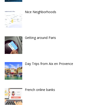
Nice Neighborhoods
Getting around Paris
Day Trips from Aix en Provence
French online banks