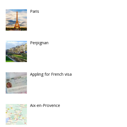
Paris
Perpignan
Appling for French visa
Aix-en-Provence