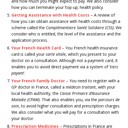
and how much you might expect to pay. We also consider
how you can terminate your ‘top-up; health policy.
Getting Assistance with Health Costs
– A review of
how you can obtain assistance with health costs through a
scheme called the
Complémentaire Santé Solidaire (CSS)
. We
consider who is entitled, the level of the assistance and the
application process.
Your French Health Card
– You French health insurance
card is called your
carte vitale
, which you present to your
doctor on a consultation. Although not a payment card, it
enables you to avoid direct payment via a system of ‘
tiers
payant
’.
Your French Family Doctor
– You need to register with a
GP doctor in France, called a
médecin traitant
, with your
local health authority, the
Caisse Primaire d’Assurance
Maladie (CPAM)
. That also enables you, via the
parcours de
soin
, to avoid higher consultation and prescription charges.
We also consider what you will pay for a consultation with
your doctor.
Prescription Medicines
– Prescriptions in France are