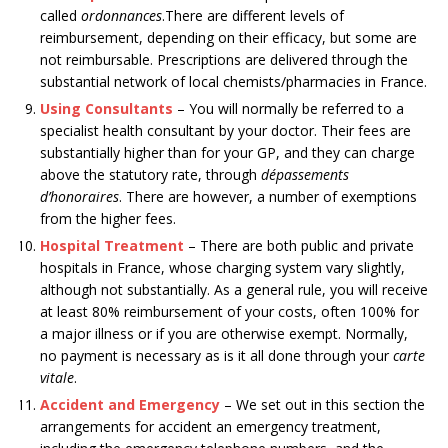
called
ordonnances
.There are different levels of
reimbursement, depending on their efficacy, but some are
not reimbursable. Prescriptions are delivered through the
substantial network of local chemists/pharmacies in France.
Using Consultants
– You will normally be referred to a
specialist health consultant by your doctor. Their fees are
substantially higher than for your GP, and they can charge
above the statutory rate, through
dépassements
d’honoraires
. There are however, a number of exemptions
from the higher fees.
Hospital Treatment
– There are both public and private
hospitals in France, whose charging system vary slightly,
although not substantially. As a general rule, you will receive
at least 80% reimbursement of your costs, often 100% for
a major illness or if you are otherwise exempt. Normally,
no payment is necessary as is it all done through your
carte
vitale
.
Accident and Emergency
– We set out in this section the
arrangements for accident an emergency treatment,