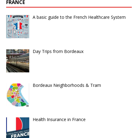
FRANCE
A basic guide to the French Healthcare System
Day Trips from Bordeaux
Bordeaux Neighborhoods & Tram
Health Insurance in France