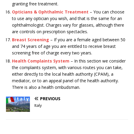
granting free treatment.
Opticians & Ophthalmic Treatment
– You can choose
to use any optician you wish, and that is the same for an
ophthalmologist. Charges vary for glasses, although there
are controls on prescription spectacles.
Breast Screening
– If you are a female aged between 50
and 74 years of age you are entitled to receive breast
screening free of charge every two years.
Health Complaints System
– In this section we consider
the complaints system, with various routes you can take,
either directly to the local health authority (CPAM), a
mediator, or to an appeal panel of the health authority.
There is also a health ombudsman.
PREVIOUS
Italy