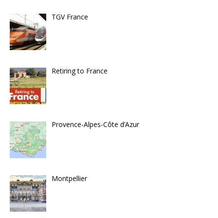
TGV France
Retiring to France
Provence-Alpes-Côte d’Azur
Montpellier