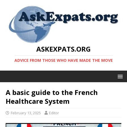
ASKEXPATS.ORG
ADVICE FROM THOSE WHO HAVE MADE THE MOVE
A basic guide to the French
Healthcare System
February 13, 2025
Editor