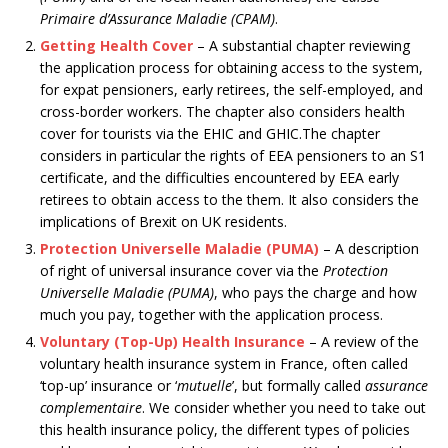
Primaire d’Assurance Maladie (CPAM)
.
Getting Health Cover
– A substantial chapter reviewing
the application process for obtaining access to the system,
for expat pensioners, early retirees, the self-employed, and
cross-border workers. The chapter also considers health
cover for tourists via the EHIC and GHIC.The chapter
considers in particular the rights of EEA pensioners to an S1
certificate, and the difficulties encountered by EEA early
retirees to obtain access to the them. It also considers the
implications of Brexit on UK residents.
Protection Universelle Maladie (PUMA)
– A description
of right of universal insurance cover via the
Protection
Universelle Maladie (PUMA)
, who pays the charge and how
much you pay, together with the application process.
Voluntary (Top-Up) Health Insurance
– A review of the
voluntary health insurance system in France, often called
‘top-up’ insurance or ‘
mutuelle
’, but formally called
assurance
complementaire
. We consider whether you need to take out
this health insurance policy, the different types of policies