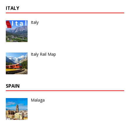
ITALY
Italy
Italy Rail Map
SPAIN
Malaga