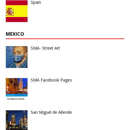
Spain
MEXICO
SMA- Street Art
SMA Facebook Pages
San Miguel de Allende