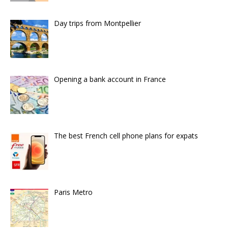
Day trips from Montpellier
Opening a bank account in France
The best French cell phone plans for expats
Paris Metro