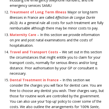
including the emergency telephone numbers, and the
emergency services SAMU
Treatment of Long Term Illness
Major or long-term
illnesses in France are called
Affection de Longue Durée
(ALD)
. As a general rule all costs for such treatment are fully
reimbursable although there may be minor costs to pay.
Maternity Care
– In this section we provide information
on pre and post natal examinations and the costs of
hospitalisation.
Travel and Transport Costs
– We set out in this section
the circumstances that might entitle you to claim for your
transport costs, normally for serious illness and/or long
distance. Prior authorisation by your GP or consultant is
necessary.
Dental Treatment in France
– In this section we
consider the charges you will face for dentist care. You are
free to choose any dentist you wish. Their charges vary, but
those for routine work are controlled by the government.
You can also use your ‘top-up’ policy to cover some of the
costs. We also outline the arrangements for ‘
100% Sante
,