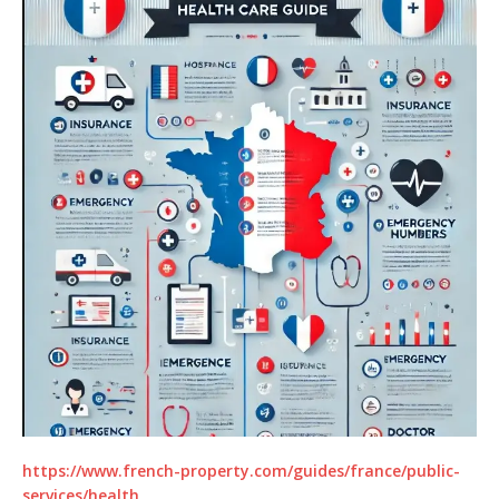
https://www.french-property.com/guides/france/public-
services/health