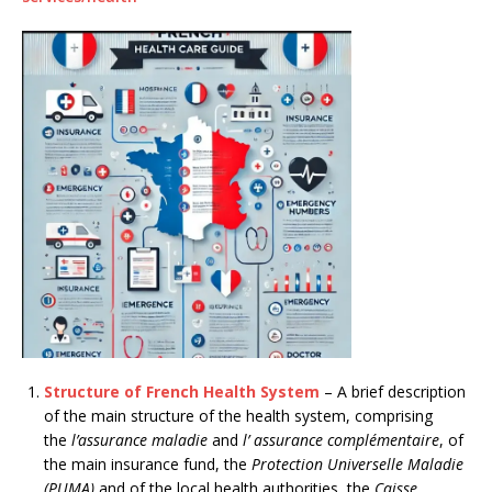
Structure of French Health System
– A brief description
of the main structure of the health system, comprising
the
l’assurance maladie
and
l’ assurance complémentaire
, of
the main insurance fund, the
Protection Universelle Maladie
(PUMA)
and of the local health authorities, the
Caisse