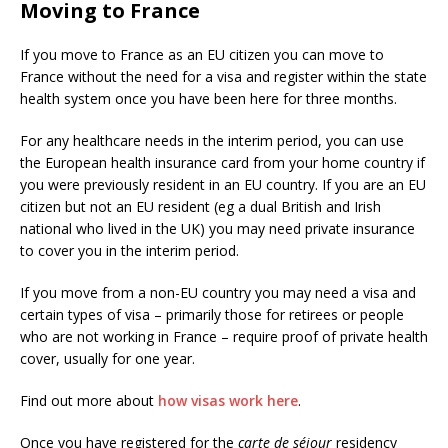
Moving to France
If you move to France as an EU citizen you can move to
France without the need for a visa and register within the state
health system once you have been here for three months.
For any healthcare needs in the interim period, you can use
the European health insurance card from your home country if
you were previously resident in an EU country. If you are an EU
citizen but not an EU resident (eg a dual British and Irish
national who lived in the UK) you may need private insurance
to cover you in the interim period.
If you move from a non-EU country you may need a visa and
certain types of visa – primarily those for retirees or people
who are not working in France – require proof of private health
cover, usually for one year.
Find out more about
how visas work here
.
Once you have registered for the
carte de séjour
residency