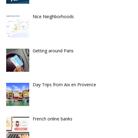
Nice Neighborhoods
Getting around Paris
Day Trips from Aix en Provence
French online banks