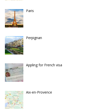
Paris
Perpignan
Appling for French visa
Aix-en-Provence