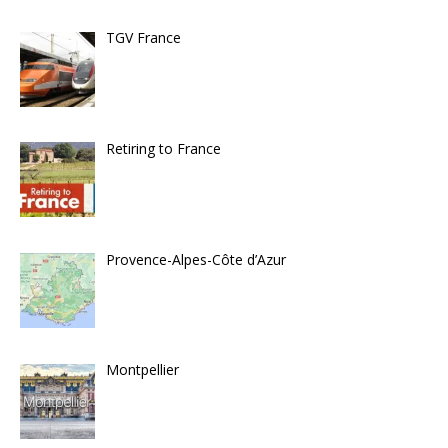
TGV France
Retiring to France
Provence-Alpes-Côte d’Azur
Montpellier