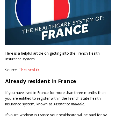
Here is a helpful article on getting into the French Health
Insurance system
Source:
TheLocal.Fr
Already resident in France
If you have lived in France for more than three months then
you are entitled to register within the French State health
insurance system, known as
Assurance maladie
.
If you’re working in France your healthcare will be paid for by