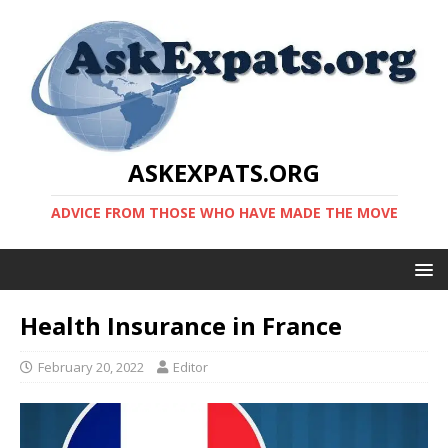
ASKEXPATS.ORG
ADVICE FROM THOSE WHO HAVE MADE THE MOVE
Health Insurance in France
February 20, 2022
Editor