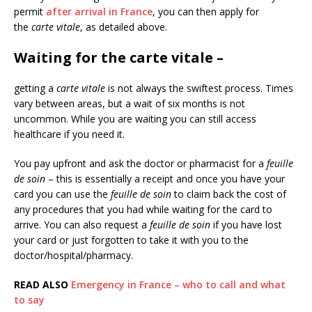
permit
after arrival in France
, you can then apply for
the
carte vitale
, as detailed above.
Waiting for the carte vitale
–
getting a
carte vitale
is not always the swiftest process. Times
vary between areas, but a wait of six months is not
uncommon. While you are waiting you can still access
healthcare if you need it.
You pay upfront and ask the doctor or pharmacist for a
feuille
de soin
– this is essentially a receipt and once you have your
card you can use the
feuille de soin
to claim back the cost of
any procedures that you had while waiting for the card to
arrive. You can also request a
feuille de soin
if you have lost
your card or just forgotten to take it with you to the
doctor/hospital/pharmacy.
READ ALSO
Emergency in France – who to call and what
to say