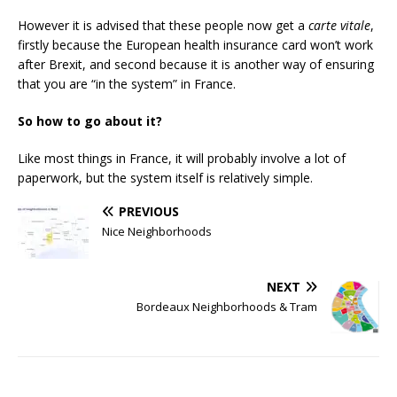
However it is advised that these people now get a
carte vitale
,
firstly because the European health insurance card won’t work
after Brexit, and second because it is another way of ensuring
that you are “in the system” in France.
So how to go about it?
Like most things in France, it will probably involve a lot of
paperwork, but the system itself is relatively simple.
PREVIOUS
Nice Neighborhoods
NEXT
Bordeaux Neighborhoods & Tram