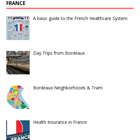
FRANCE
A basic guide to the French Healthcare System
Day Trips from Bordeaux
Bordeaux Neighborhoods & Tram
Health Insurance in France