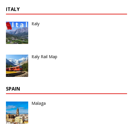
ITALY
Italy
Italy Rail Map
SPAIN
Malaga