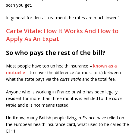
scan you get.
In general for dental treatment the rates are much lower.`
Carte Vitale: How It Works And How to
Apply As An Expat
So who pays the rest of the bill?
Most people have top up health insurance –
known as a
mutuelle
– to cover the difference (or most of it) between
what the state pays via the
carte vitale
and the total fee.
Anyone who is working in France or who has been legally
resident for more than three months is entitled to the
carte
vitale
and it is not means tested.
Until now, many British people living in France have relied on
the European health insurance card, what used to be called the
E111.