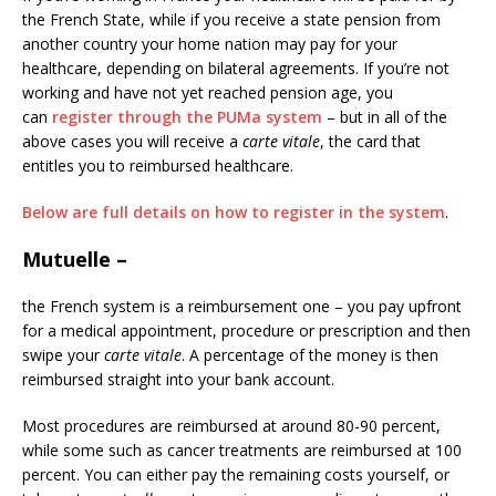
the French State, while if you receive a state pension from
another country your home nation may pay for your
healthcare, depending on bilateral agreements. If you’re not
working and have not yet reached pension age, you
can
register through the PUMa system
– but in all of the
above cases you will receive a
carte vitale
, the card that
entitles you to reimbursed healthcare.
Below are full details on how to register in the system
.
Mutuelle
–
the French system is a reimbursement one – you pay upfront
for a medical appointment, procedure or prescription and then
swipe your
carte vitale
. A percentage of the money is then
reimbursed straight into your bank account.
Most procedures are reimbursed at around 80-90 percent,
while some such as cancer treatments are reimbursed at 100
percent. You can either pay the remaining costs yourself, or