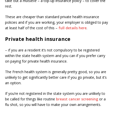
take out a
mutuelle
– a top-up insurance policy – to cover the
rest.
These are cheaper than standard private health insurance
policies and if you are working, your employer is obliged to pay
at least half of the cost of this –
full details here
.
Private health insurance
– if you are a resident it’s not compulsory to be registered
within the state health system and you can if you prefer carry
on paying for private health insurance.
The French health system is generally pretty good, so you are
unlikely to get significantly better care if you go private, but it’s
an option.
If you’re not registered in the state system you are unlikely to
be called for things like routine
breast cancer screening
or a
flu shot, so you will have to make your own arrangements.