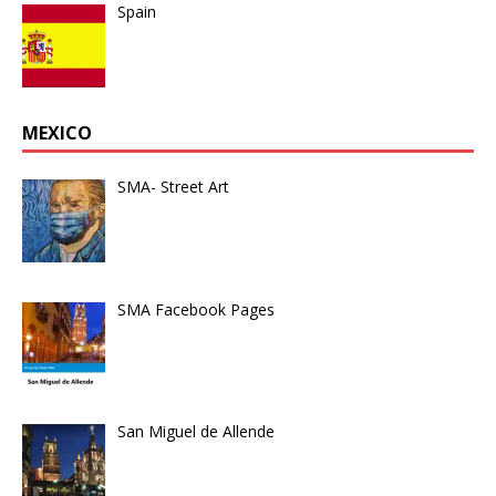
Spain
MEXICO
SMA- Street Art
SMA Facebook Pages
San Miguel de Allende