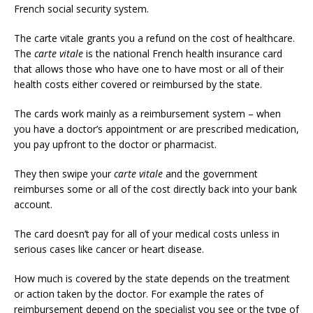
French social security system.
The carte vitale grants you a refund on the cost of healthcare.
The
carte vitale
is the national French health insurance card
that allows those who have one to have most or all of their
health costs either covered or reimbursed by the state.
The cards work mainly as a reimbursement system – when
you have a doctor’s appointment or are prescribed medication,
you pay upfront to the doctor or pharmacist.
They then swipe your
carte vitale
and the government
reimburses some or all of the cost directly back into your bank
account.
The card doesn’t pay for all of your medical costs unless in
serious cases like cancer or heart disease.
How much is covered by the state depends on the treatment
or action taken by the doctor. For example the rates of
reimbursement depend on the specialist you see or the type of