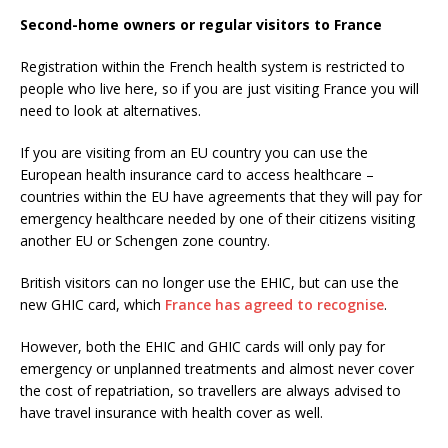
Second-home owners or regular visitors to France
Registration within the French health system is restricted to
people who live here, so if you are just visiting France you will
need to look at alternatives.
If you are visiting from an EU country you can use the
European health insurance card to access healthcare –
countries within the EU have agreements that they will pay for
emergency healthcare needed by one of their citizens visiting
another EU or Schengen zone country.
British visitors can no longer use the EHIC, but can use the
new GHIC card, which
France has agreed to recognise
.
However, both the EHIC and GHIC cards will only pay for
emergency or unplanned treatments and almost never cover
the cost of repatriation, so travellers are always advised to
have travel insurance with health cover as well.