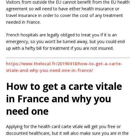
Visitors from outside the EU cannot benefit from the EU health
agreement so will need to have either health insurance or
travel insurance in order to cover the cost of any treatment
needed in France.
French hospitals are legally obliged to treat you if it is an
emergency, so you won’t be turned away, but you could end
up with a hefty bill for treatment if you are not insured.
https://www.thelocal.fr/20190418/how-to-get-a-carte-
vitale-and-why-you-need-one-in-france/
How to get a carte vitale
in France and why you
need one
Applying for the health card carte vitale will get you free or
discounted healthcare, but it will also make sure you are in the