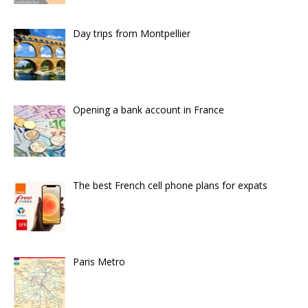
Day trips from Montpellier
Opening a bank account in France
The best French cell phone plans for expats
Paris Metro