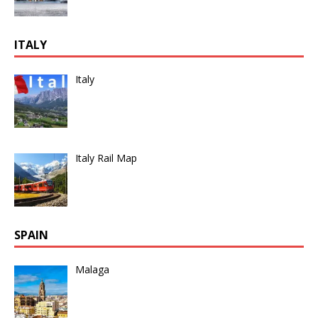
ITALY
Italy
Italy Rail Map
SPAIN
Malaga