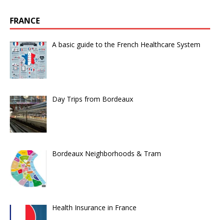
FRANCE
A basic guide to the French Healthcare System
Day Trips from Bordeaux
Bordeaux Neighborhoods & Tram
Health Insurance in France