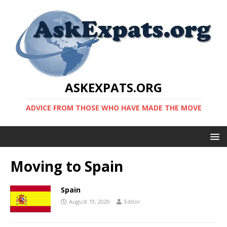
ASKEXPATS.ORG
ADVICE FROM THOSE WHO HAVE MADE THE MOVE
Moving to Spain
Spain
August 19, 2020
Editor