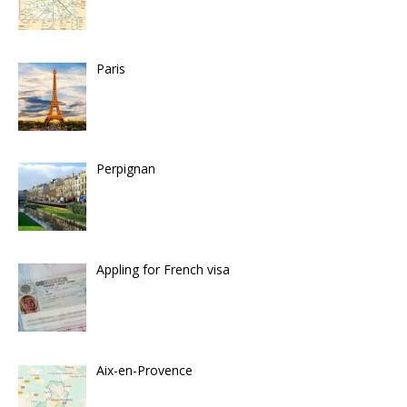
Paris
Perpignan
Appling for French visa
Aix-en-Provence