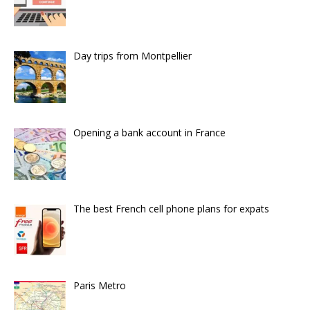
Day trips from Montpellier
Opening a bank account in France
The best French cell phone plans for expats
Paris Metro