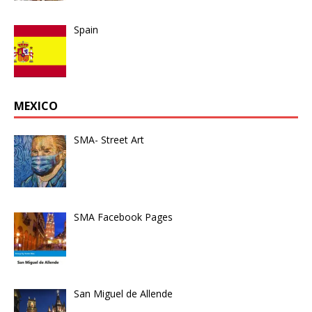
Spain
MEXICO
SMA- Street Art
SMA Facebook Pages
San Miguel de Allende