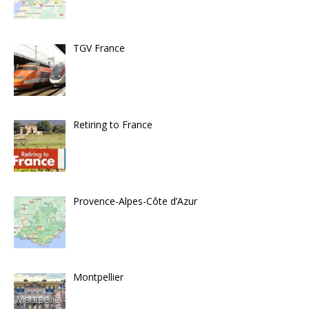
TGV France
Retiring to France
Provence-Alpes-Côte d’Azur
Montpellier