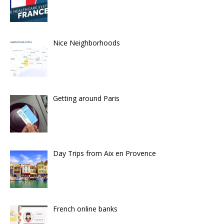
Nice Neighborhoods
Getting around Paris
Day Trips from Aix en Provence
French online banks