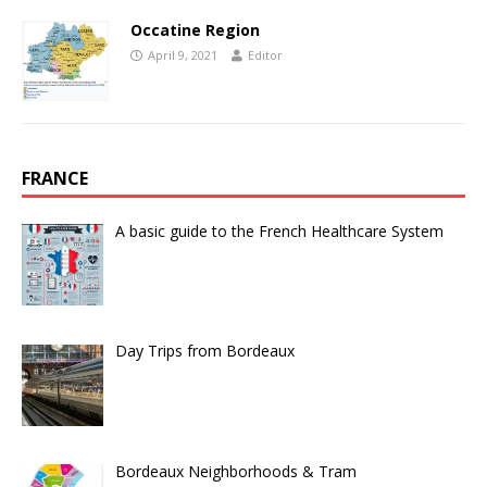
Occatine Region
April 9, 2021
Editor
FRANCE
A basic guide to the French Healthcare System
Day Trips from Bordeaux
Bordeaux Neighborhoods & Tram