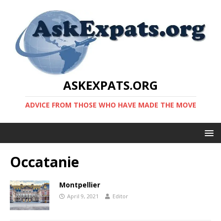
ASKEXPATS.ORG
ADVICE FROM THOSE WHO HAVE MADE THE MOVE
Occatanie
Montpellier
April 9, 2021
Editor