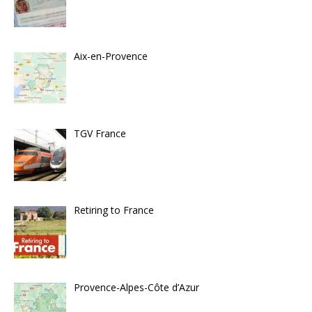
Aix-en-Provence
TGV France
Retiring to France
Provence-Alpes-Côte d’Azur