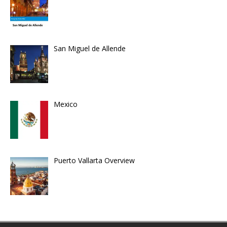
San Miguel de Allende
Mexico
Puerto Vallarta Overview