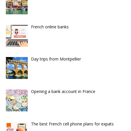
French online banks
Day trips from Montpellier
Opening a bank account in France
The best French cell phone plans for expats