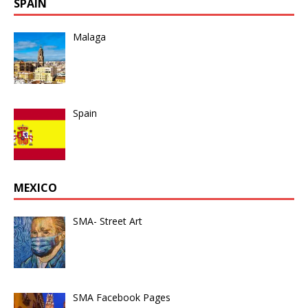
SPAIN
Malaga
Spain
MEXICO
SMA- Street Art
SMA Facebook Pages