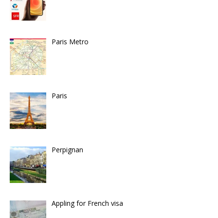
Paris Metro
Paris
Perpignan
Appling for French visa