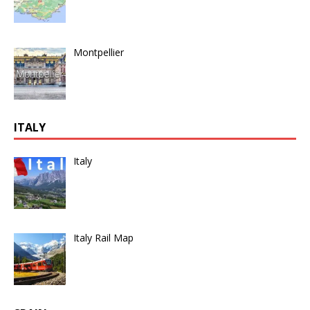
Montpellier
ITALY
Italy
Italy Rail Map