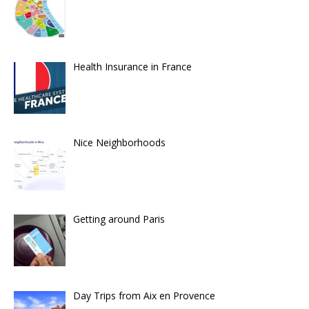
Health Insurance in France
Nice Neighborhoods
Getting around Paris
Day Trips from Aix en Provence