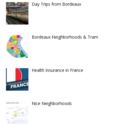
Day Trips from Bordeaux
Bordeaux Neighborhoods & Tram
Health Insurance in France
Nice Neighborhoods