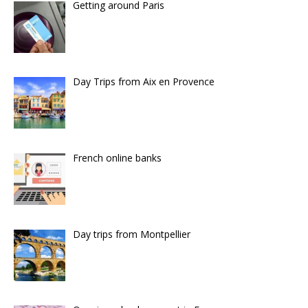
Getting around Paris
Day Trips from Aix en Provence
French online banks
Day trips from Montpellier