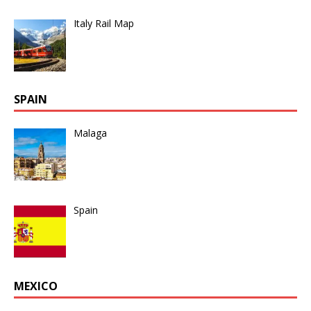
Italy Rail Map
SPAIN
Malaga
Spain
MEXICO