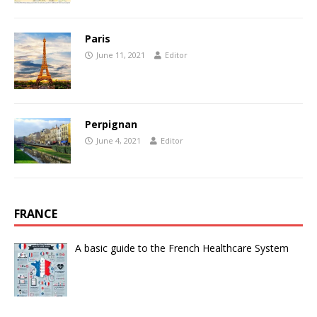
Paris
June 11, 2021
Editor
Perpignan
June 4, 2021
Editor
FRANCE
A basic guide to the French Healthcare System