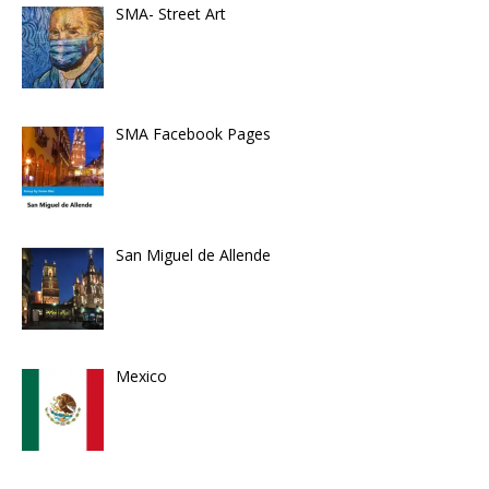
SMA- Street Art
SMA Facebook Pages
San Miguel de Allende
Mexico