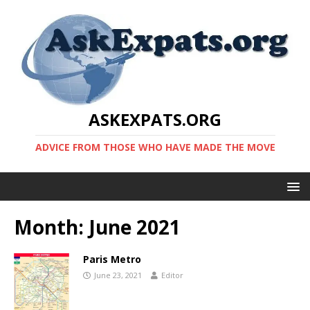
ASKEXPATS.ORG
ADVICE FROM THOSE WHO HAVE MADE THE MOVE
Month:
June 2021
Paris Metro
June 23, 2021
Editor