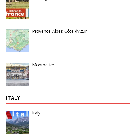
Provence-Alpes-Côte d’Azur
Montpellier
ITALY
Italy