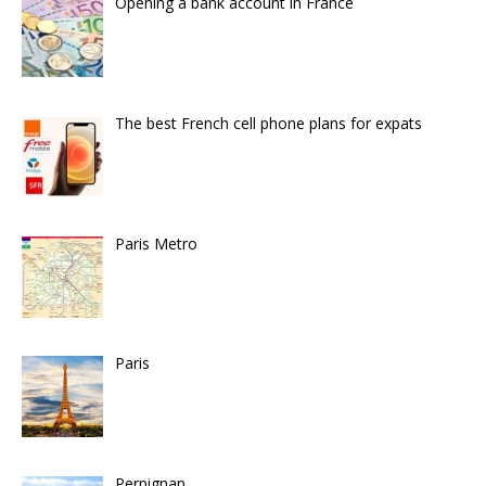
Opening a bank account in France
The best French cell phone plans for expats
Paris Metro
Paris
Perpignan