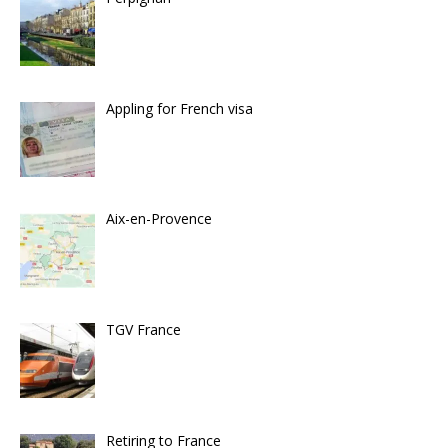
Appling for French visa
Aix-en-Provence
TGV France
Retiring to France